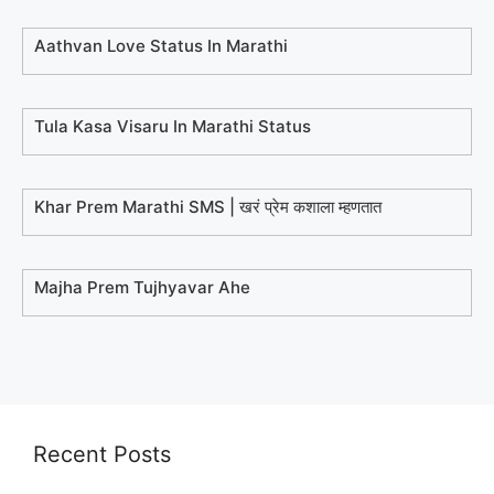
Aathvan Love Status In Marathi
Tula Kasa Visaru In Marathi Status
Khar Prem Marathi SMS | खरं प्रेम कशाला म्हणतात
Majha Prem Tujhyavar Ahe
Recent Posts