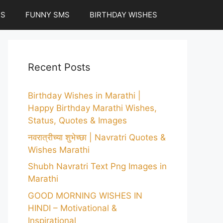
ES
FUNNY SMS
BIRTHDAY WISHES
Recent Posts
Birthday Wishes in Marathi |
Happy Birthday Marathi Wishes,
Status, Quotes & Images
नवरात्रीच्या शुभेच्छा | Navratri Quotes &
Wishes Marathi
Shubh Navratri Text Png Images in
Marathi
GOOD MORNING WISHES IN
HINDI – Motivational &
Inspirational