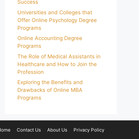
Success
Universities and Colleges that
Offer Online Psychology Degree
Programs
Online Accounting Degree
Programs
The Role of Medical Assistants in
Healthcare and How to Join the
Profession
Exploring the Benefits and
Drawbacks of Online MBA
Programs
Home
Contact Us
About Us
Privacy Policy