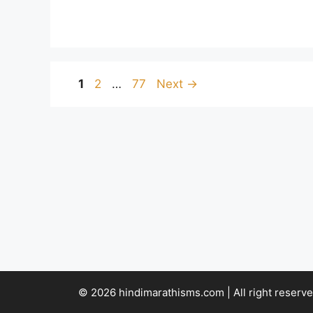
Page
Page
Page
1
2
…
77
Next
→
© 2026 hindimarathisms.com | All right reserve