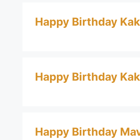
Happy Birthday Ka
Happy Birthday Ka
Happy Birthday Ma