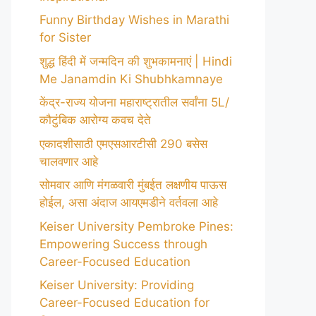
Funny Birthday Wishes in Marathi
for Sister
शुद्ध हिंदी में जन्मदिन की शुभकामनाएं | Hindi
Me Janamdin Ki Shubhkamnaye
केंद्र-राज्य योजना महाराष्ट्रातील सर्वांना 5L/
कौटुंबिक आरोग्य कवच देते
एकादशीसाठी एमएसआरटीसी 290 बसेस
चालवणार आहे
सोमवार आणि मंगळवारी मुंबईत लक्षणीय पाऊस
होईल, असा अंदाज आयएमडीने वर्तवला आहे
Keiser University Pembroke Pines:
Empowering Success through
Career-Focused Education
Keiser University: Providing
Career-Focused Education for