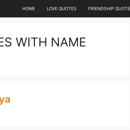
HOME
LOVE QUOTES
FRIENDSHIP QUOT
ES WITH NAME
ya