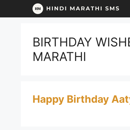
Skip
to
content
BIRTHDAY WISH
MARATHI
Happy Birthday Aat