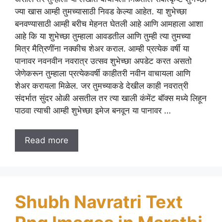
ज्या खास आम्ही तुमच्यासाठी निवड केल्या आहेत. या शुभेच्छा
बनवण्यासाठी आम्ही बरीच मेहनत घेतली आहे आणि आमहाला आशा
आहे कि या शुभेच्छा तुम्हाला आवडतील आणि तुम्ही त्या तुमच्या
मित्र मैत्रिणींना नक्कीच शेअर कराल. आम्ही प्रत्येक वर्षी या
पानावर नवनवीन नवरात्र उत्सव शुभेच्छा अपडेट करत असतो
जेणेकरून तुम्हाला प्रत्येकवर्षी काहीतरी नवीन वाचायला आणि
शेअर करायला मिळेल. जर तुमच्याकडे देखील काही नवरात्री
संदर्भात सुंदर ओळी असतील तर त्या खाली कंमेंट बॉक्स मध्ये लिहून
पाठवा त्याची आम्ही शुभेच्छा इमेज बनवून या पानावर …
Read more
Shubh Navratri Text