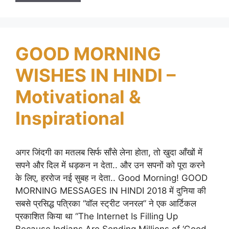
GOOD MORNING
WISHES IN HINDI –
Motivational &
Inspirational
अगर जिंदगी का मतलब सिर्फ साँसे लेना होता, तो खुदा आँखों में
सपने और दिल में धड़कन न देता.. और उन सपनों को पूरा करने
के लिए, हररोज नई सुबह न देता.. Good Morning! GOOD
MORNING MESSAGES IN HINDI 2018 में दुनिया की
सबसे प्रसिद्ध पत्रिका “वॉल स्ट्रीट जनरल” ने एक आर्टिकल
प्रकाशित किया था “The Internet Is Filling Up
Because Indians Are Sending Millions of ‘Good