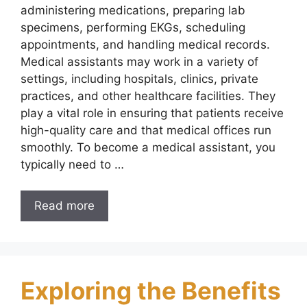
administering medications, preparing lab
specimens, performing EKGs, scheduling
appointments, and handling medical records.
Medical assistants may work in a variety of
settings, including hospitals, clinics, private
practices, and other healthcare facilities. They
play a vital role in ensuring that patients receive
high-quality care and that medical offices run
smoothly. To become a medical assistant, you
typically need to …
Read more
Exploring the Benefits