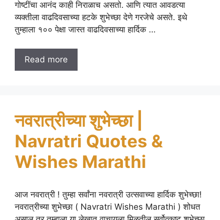
गोष्टींचा आनंद काही निराळाच असतो. आणि त्यात आवडत्या
व्यक्तीला वाढदिवसाच्या हटके शुभेच्छा देणे गरजेचे असते. इथे
तुम्हाला १०० पेक्षा जास्त वाढदिवसाच्या हार्दिक …
Read more
नवरात्रीच्या शुभेच्छा |
Navratri Quotes &
Wishes Marathi
आज नवरात्री ! तुम्हा सर्वांना नवरात्री उत्सवाच्या हार्दिक शुभेच्छा!
नवरात्रीच्या शुभेच्छा ( Navratri Wishes Marathi ) शोधत
असाल तर तुम्हाला या लेखात वाचायला मिळतील सर्वोत्कृष्ट शुभेच्छा