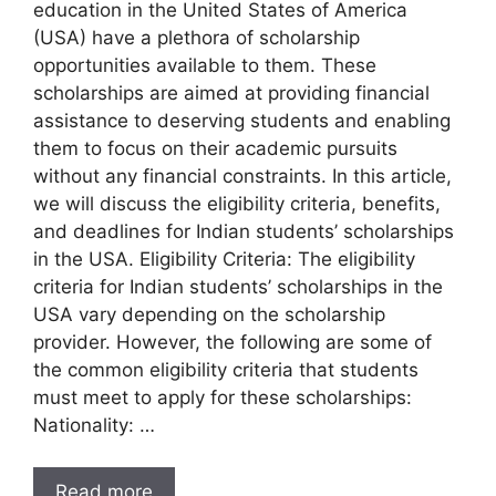
education in the United States of America
(USA) have a plethora of scholarship
opportunities available to them. These
scholarships are aimed at providing financial
assistance to deserving students and enabling
them to focus on their academic pursuits
without any financial constraints. In this article,
we will discuss the eligibility criteria, benefits,
and deadlines for Indian students’ scholarships
in the USA. Eligibility Criteria: The eligibility
criteria for Indian students’ scholarships in the
USA vary depending on the scholarship
provider. However, the following are some of
the common eligibility criteria that students
must meet to apply for these scholarships:
Nationality: …
Read more