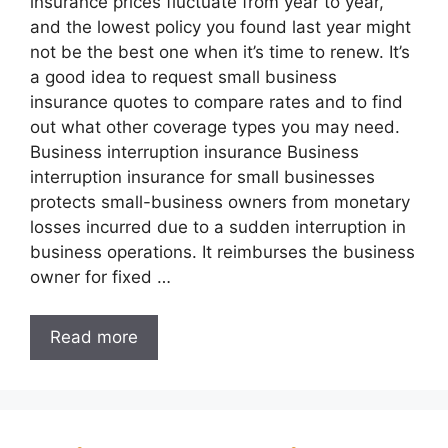
insurance prices fluctuate from year to year,
and the lowest policy you found last year might
not be the best one when it’s time to renew. It’s
a good idea to request small business
insurance quotes to compare rates and to find
out what other coverage types you may need.
Business interruption insurance Business
interruption insurance for small businesses
protects small-business owners from monetary
losses incurred due to a sudden interruption in
business operations. It reimburses the business
owner for fixed …
Read more