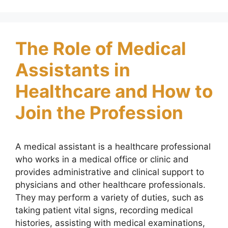
The Role of Medical
Assistants in
Healthcare and How to
Join the Profession
A medical assistant is a healthcare professional
who works in a medical office or clinic and
provides administrative and clinical support to
physicians and other healthcare professionals.
They may perform a variety of duties, such as
taking patient vital signs, recording medical
histories, assisting with medical examinations,