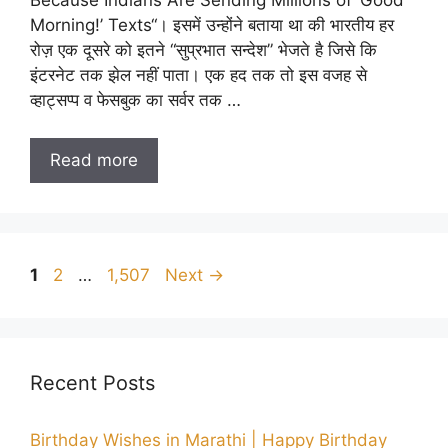
Morning!’ Texts“। इसमें उन्होंने बताया था की भारतीय हर
रोज़ एक दूसरे को इतने “सुप्रभात सन्देश” भेजते है जिसे कि
इंटरनेट तक झेल नहीं पाता। एक हद तक तो इस वजह से
व्हाट्सप्प व फेसबुक का सर्वर तक …
Read more
Page
Page
Page
1
2
…
1,507
Next
→
Recent Posts
Birthday Wishes in Marathi | Happy Birthday