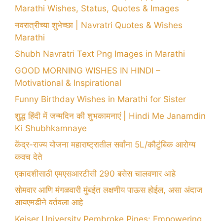
Marathi Wishes, Status, Quotes & Images
नवरात्रीच्या शुभेच्छा | Navratri Quotes & Wishes
Marathi
Shubh Navratri Text Png Images in Marathi
GOOD MORNING WISHES IN HINDI –
Motivational & Inspirational
Funny Birthday Wishes in Marathi for Sister
शुद्ध हिंदी में जन्मदिन की शुभकामनाएं | Hindi Me Janamdin
Ki Shubhkamnaye
केंद्र-राज्य योजना महाराष्ट्रातील सर्वांना 5L/कौटुंबिक आरोग्य
कवच देते
एकादशीसाठी एमएसआरटीसी 290 बसेस चालवणार आहे
सोमवार आणि मंगळवारी मुंबईत लक्षणीय पाऊस होईल, असा अंदाज
आयएमडीने वर्तवला आहे
Keiser University Pembroke Pines: Empowering