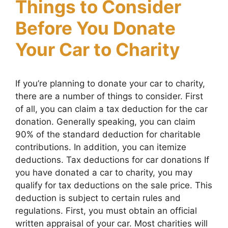
Things to Consider
Before You Donate
Your Car to Charity
If you’re planning to donate your car to charity,
there are a number of things to consider. First
of all, you can claim a tax deduction for the car
donation. Generally speaking, you can claim
90% of the standard deduction for charitable
contributions. In addition, you can itemize
deductions. Tax deductions for car donations If
you have donated a car to charity, you may
qualify for tax deductions on the sale price. This
deduction is subject to certain rules and
regulations. First, you must obtain an official
written appraisal of your car. Most charities will