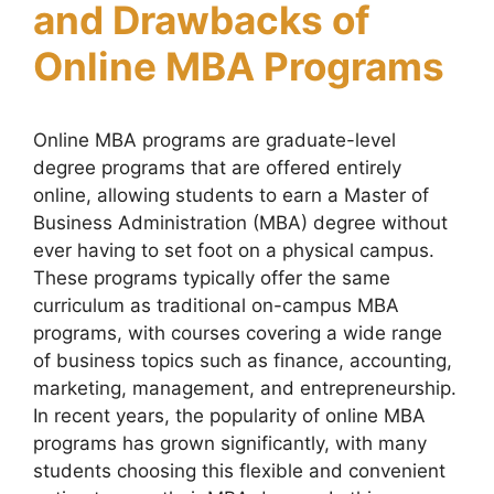
and Drawbacks of
Online MBA Programs
Online MBA programs are graduate-level
degree programs that are offered entirely
online, allowing students to earn a Master of
Business Administration (MBA) degree without
ever having to set foot on a physical campus.
These programs typically offer the same
curriculum as traditional on-campus MBA
programs, with courses covering a wide range
of business topics such as finance, accounting,
marketing, management, and entrepreneurship.
In recent years, the popularity of online MBA
programs has grown significantly, with many
students choosing this flexible and convenient