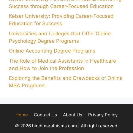
Success through Career-Focused Education
Keiser University: Providing Career-Focused
Education for Success
Universities and Colleges that Offer Online
Psychology Degree Programs
Online Accounting Degree Programs
The Role of Medical Assistants in Healthcare
and How to Join the Profession
Exploring the Benefits and Drawbacks of Online
MBA Programs
Home
Contact Us
About Us
Privacy Policy
© 2026 hindimarathisms.com | All right reserved.