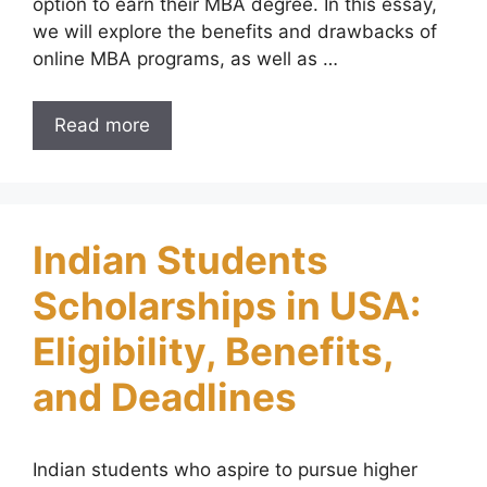
option to earn their MBA degree. In this essay,
we will explore the benefits and drawbacks of
online MBA programs, as well as …
Read more
Indian Students
Scholarships in USA:
Eligibility, Benefits,
and Deadlines
Indian students who aspire to pursue higher