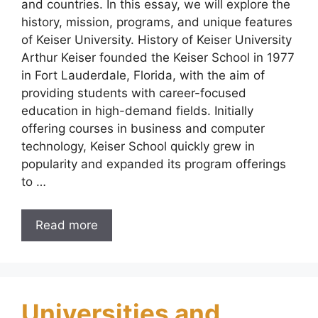
and countries. In this essay, we will explore the
history, mission, programs, and unique features
of Keiser University. History of Keiser University
Arthur Keiser founded the Keiser School in 1977
in Fort Lauderdale, Florida, with the aim of
providing students with career-focused
education in high-demand fields. Initially
offering courses in business and computer
technology, Keiser School quickly grew in
popularity and expanded its program offerings
to …
Read more
Universities and