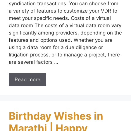
syndication transactions. You can choose from
a variety of features to customize your VDR to
meet your specific needs. Costs of a virtual
data room The costs of a virtual data room vary
significantly among providers, depending on the
features and options used. Whether you are
using a data room for a due diligence or
litigation process, or to manage a project, there
are several factors …
Read more
Birthday Wishes in
Marathi | Happy