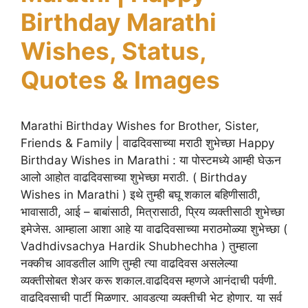
Birthday Marathi
Wishes, Status,
Quotes & Images
Marathi Birthday Wishes for Brother, Sister,
Friends & Family | वाढदिवसाच्या मराठी शुभेच्छा Happy
Birthday Wishes in Marathi : या पोस्टमध्ये आम्ही घेऊन
आलो आहोत वाढदिवसाच्या शुभेच्छा मराठी. ( Birthday
Wishes in Marathi ) इथे तुम्ही बघू शकाल बहिणीसाठी,
भावासाठी, आई – बाबांसाठी, मित्रासाठी, प्रिय व्यक्तीसाठी शुभेच्छा
इमेजेस. आम्हाला आशा आहे या वाढदिवसाच्या मराठमोळ्या शुभेच्छा (
Vadhdivsachya Hardik Shubhechha ) तुम्हाला
नक्कीच आवडतील आणि तुम्ही त्या वाढदिवस असलेल्या
व्यक्तीसोबत शेअर करू शकाल.वाढदिवस म्हणजे आनंदाची पर्वणी.
वाढदिवसाची पार्टी मिळणार. आवडत्या व्यक्तीची भेट होणार. या सर्व