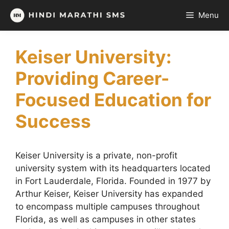
Skip
Menu
to
content
Keiser University:
Providing Career-
Focused Education for
Success
Keiser University is a private, non-profit
university system with its headquarters located
in Fort Lauderdale, Florida. Founded in 1977 by
Arthur Keiser, Keiser University has expanded
to encompass multiple campuses throughout
Florida, as well as campuses in other states