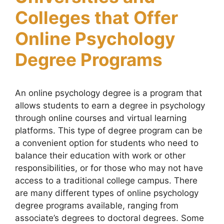
Colleges that Offer
Online Psychology
Degree Programs
An online psychology degree is a program that
allows students to earn a degree in psychology
through online courses and virtual learning
platforms. This type of degree program can be
a convenient option for students who need to
balance their education with work or other
responsibilities, or for those who may not have
access to a traditional college campus. There
are many different types of online psychology
degree programs available, ranging from
associate’s degrees to doctoral degrees. Some