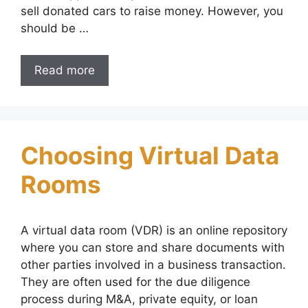
sell donated cars to raise money. However, you
should be …
Read more
Choosing Virtual Data
Rooms
A virtual data room (VDR) is an online repository
where you can store and share documents with
other parties involved in a business transaction.
They are often used for the due diligence
process during M&A, private equity, or loan