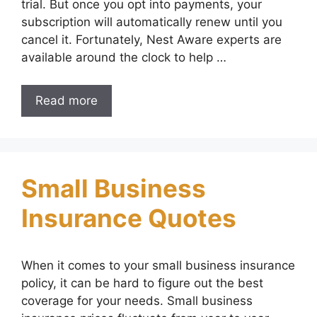
trial. But once you opt into payments, your
subscription will automatically renew until you
cancel it. Fortunately, Nest Aware experts are
available around the clock to help …
Read more
Small Business
Insurance Quotes
When it comes to your small business insurance
policy, it can be hard to figure out the best
coverage for your needs. Small business