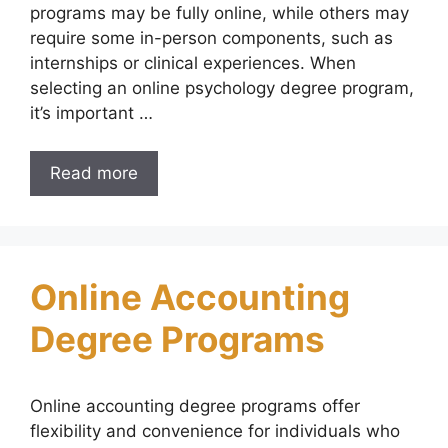
programs may be fully online, while others may
require some in-person components, such as
internships or clinical experiences. When
selecting an online psychology degree program,
it’s important …
Read more
Online Accounting
Degree Programs
Online accounting degree programs offer
flexibility and convenience for individuals who