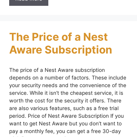
The Price of a Nest
Aware Subscription
The price of a Nest Aware subscription
depends on a number of factors. These include
your security needs and the convenience of the
service. While it isn’t the cheapest service, it is
worth the cost for the security it offers. There
are also various features, such as a free trial
period. Price of Nest Aware Subscription If you
want to get Nest Aware but you don’t want to
pay a monthly fee, you can get a free 30-day