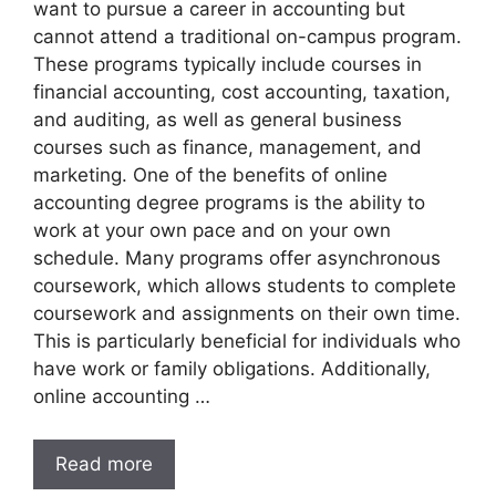
want to pursue a career in accounting but
cannot attend a traditional on-campus program.
These programs typically include courses in
financial accounting, cost accounting, taxation,
and auditing, as well as general business
courses such as finance, management, and
marketing. One of the benefits of online
accounting degree programs is the ability to
work at your own pace and on your own
schedule. Many programs offer asynchronous
coursework, which allows students to complete
coursework and assignments on their own time.
This is particularly beneficial for individuals who
have work or family obligations. Additionally,
online accounting …
Read more