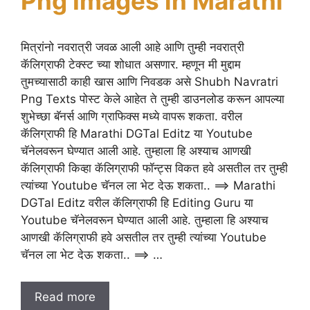
Png Images in Marathi
मित्रांनो नवरात्री जवळ आली आहे आणि तुम्ही नवरात्री
कॅलिग्राफी टेक्स्ट च्या शोधात असणार. म्हणून मी मुद्दाम
तुमच्यासाठी काही खास आणि निवडक असे Shubh Navratri
Png Texts पोस्ट केले आहेत ते तुम्ही डाउनलोड करून आपल्या
शुभेच्छा बॅनर्स आणि ग्राफिक्स मध्ये वापरू शकता. वरील
कॅलिग्राफी हि Marathi DGTal Editz या Youtube
चॅनेलवरून घेण्यात आली आहे. तुम्हाला हि अश्याच आणखी
कॅलिग्राफी किव्हा कॅलिग्राफी फॉन्ट्स विकत हवे असतील तर तुम्ही
त्यांच्या Youtube चॅनल ला भेट देऊ शकता.. ==> Marathi
DGTal Editz वरील कॅलिग्राफी हि Editing Guru या
Youtube चॅनेलवरून घेण्यात आली आहे. तुम्हाला हि अश्याच
आणखी कॅलिग्राफी हवे असतील तर तुम्ही त्यांच्या Youtube
चॅनल ला भेट देऊ शकता.. ==> …
Read more