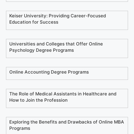
Keiser University: Providing Career-Focused
Education for Success
Universities and Colleges that Offer Online
Psychology Degree Programs
Online Accounting Degree Programs
The Role of Medical Assistants in Healthcare and
How to Join the Profession
Exploring the Benefits and Drawbacks of Online MBA
Programs