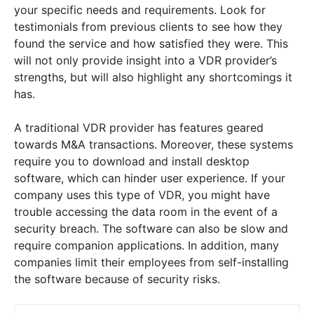
your specific needs and requirements. Look for
testimonials from previous clients to see how they
found the service and how satisfied they were. This
will not only provide insight into a VDR provider’s
strengths, but will also highlight any shortcomings it
has.
A traditional VDR provider has features geared
towards M&A transactions. Moreover, these systems
require you to download and install desktop
software, which can hinder user experience. If your
company uses this type of VDR, you might have
trouble accessing the data room in the event of a
security breach. The software can also be slow and
require companion applications. In addition, many
companies limit their employees from self-installing
the software because of security risks.