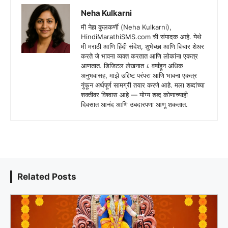
Neha Kulkarni
मी नेहा कुलकर्णी (Neha Kulkarni),
HindiMarathiSMS.com ची संपादक आहे. येथे
मी मराठी आणि हिंदी संदेश, शुभेच्छा आणि विचार शेअर
करते जे भावना व्यक्त करतात आणि लोकांना एकत्र
आणतात. डिजिटल लेखनात ८ वर्षांहून अधिक
अनुभवासह, माझे उद्दिष्ट परंपरा आणि भावना एकत्र
गुंफून अर्थपूर्ण सामग्री तयार करणे आहे. मला शब्दांच्या
शक्तीवर विश्वास आहे — योग्य शब्द कोणाच्याही
दिवसात आनंद आणि उबदारपणा आणू शकतात.
Related Posts