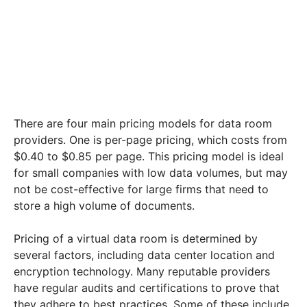
There are four main pricing models for data room
providers. One is per-page pricing, which costs from
$0.40 to $0.85 per page. This pricing model is ideal
for small companies with low data volumes, but may
not be cost-effective for large firms that need to
store a high volume of documents.
Pricing of a virtual data room is determined by
several factors, including data center location and
encryption technology. Many reputable providers
have regular audits and certifications to prove that
they adhere to best practices. Some of these include