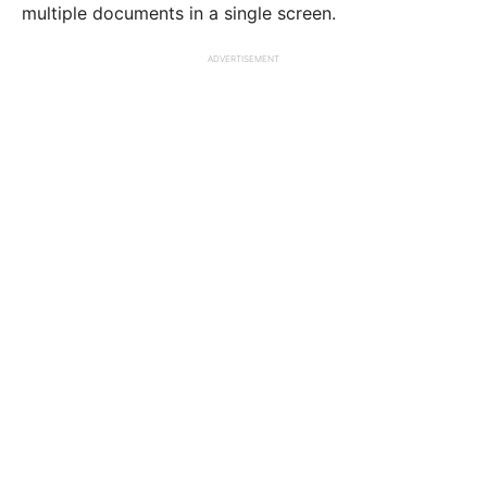
multiple documents in a single screen.
ADVERTISEMENT