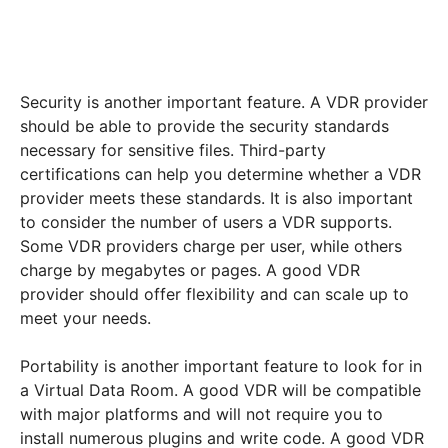
Security is another important feature. A VDR provider
should be able to provide the security standards
necessary for sensitive files. Third-party
certifications can help you determine whether a VDR
provider meets these standards. It is also important
to consider the number of users a VDR supports.
Some VDR providers charge per user, while others
charge by megabytes or pages. A good VDR
provider should offer flexibility and can scale up to
meet your needs.
Portability is another important feature to look for in
a Virtual Data Room. A good VDR will be compatible
with major platforms and will not require you to
install numerous plugins and write code. A good VDR