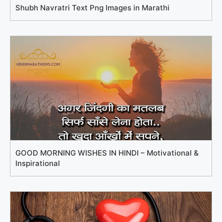
Shubh Navratri Text Png Images in Marathi
GOOD MORNING WISHES IN HINDI – Motivational &
Inspirational