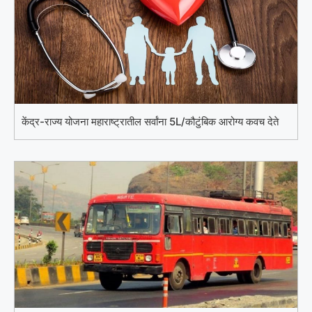
केंद्र-राज्य योजना महाराष्ट्रातील सर्वांना 5L/कौटुंबिक आरोग्य कवच देते