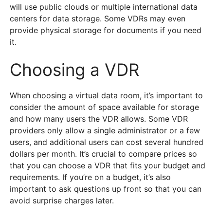
will use public clouds or multiple international data
centers for data storage. Some VDRs may even
provide physical storage for documents if you need
it.
Choosing a VDR
When choosing a virtual data room, it’s important to
consider the amount of space available for storage
and how many users the VDR allows. Some VDR
providers only allow a single administrator or a few
users, and additional users can cost several hundred
dollars per month. It’s crucial to compare prices so
that you can choose a VDR that fits your budget and
requirements. If you’re on a budget, it’s also
important to ask questions up front so that you can
avoid surprise charges later.