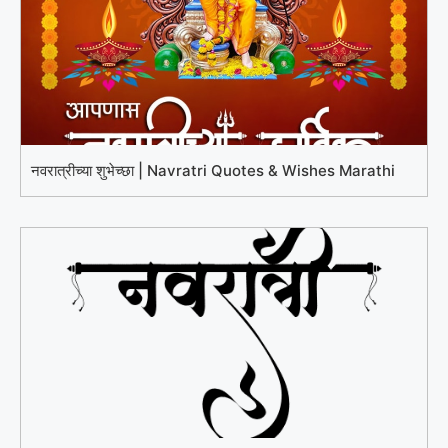
नवरात्रीच्या शुभेच्छा | Navratri Quotes & Wishes Marathi