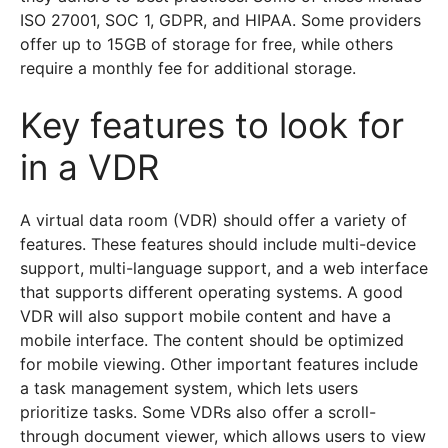
ISO 27001, SOC 1, GDPR, and HIPAA. Some providers
offer up to 15GB of storage for free, while others
require a monthly fee for additional storage.
Key features to look for
in a VDR
A virtual data room (VDR) should offer a variety of
features. These features should include multi-device
support, multi-language support, and a web interface
that supports different operating systems. A good
VDR will also support mobile content and have a
mobile interface. The content should be optimized
for mobile viewing. Other important features include
a task management system, which lets users
prioritize tasks. Some VDRs also offer a scroll-
through document viewer, which allows users to view