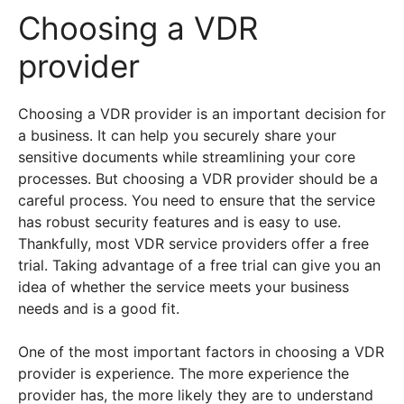
Choosing a VDR
provider
Choosing a VDR provider is an important decision for
a business. It can help you securely share your
sensitive documents while streamlining your core
processes. But choosing a VDR provider should be a
careful process. You need to ensure that the service
has robust security features and is easy to use.
Thankfully, most VDR service providers offer a free
trial. Taking advantage of a free trial can give you an
idea of whether the service meets your business
needs and is a good fit.
One of the most important factors in choosing a VDR
provider is experience. The more experience the
provider has, the more likely they are to understand