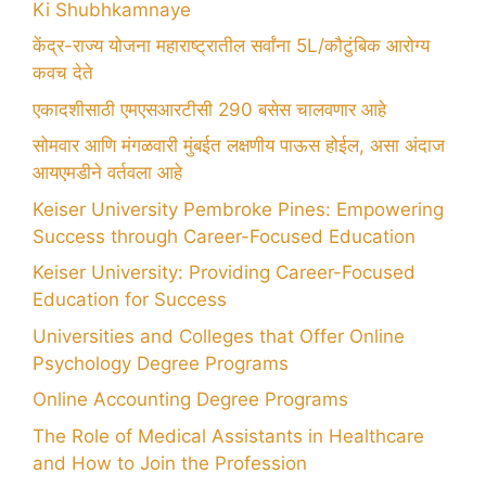
Ki Shubhkamnaye
केंद्र-राज्य योजना महाराष्ट्रातील सर्वांना 5L/कौटुंबिक आरोग्य
कवच देते
एकादशीसाठी एमएसआरटीसी 290 बसेस चालवणार आहे
सोमवार आणि मंगळवारी मुंबईत लक्षणीय पाऊस होईल, असा अंदाज
आयएमडीने वर्तवला आहे
Keiser University Pembroke Pines: Empowering
Success through Career-Focused Education
Keiser University: Providing Career-Focused
Education for Success
Universities and Colleges that Offer Online
Psychology Degree Programs
Online Accounting Degree Programs
The Role of Medical Assistants in Healthcare
and How to Join the Profession