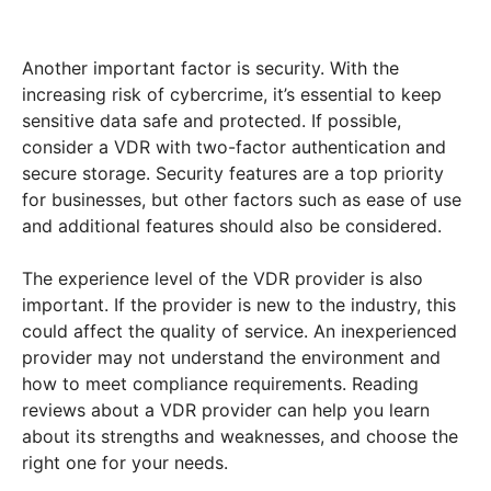
Another important factor is security. With the
increasing risk of cybercrime, it’s essential to keep
sensitive data safe and protected. If possible,
consider a VDR with two-factor authentication and
secure storage. Security features are a top priority
for businesses, but other factors such as ease of use
and additional features should also be considered.
The experience level of the VDR provider is also
important. If the provider is new to the industry, this
could affect the quality of service. An inexperienced
provider may not understand the environment and
how to meet compliance requirements. Reading
reviews about a VDR provider can help you learn
about its strengths and weaknesses, and choose the
right one for your needs.