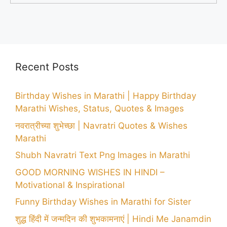
Recent Posts
Birthday Wishes in Marathi | Happy Birthday
Marathi Wishes, Status, Quotes & Images
नवरात्रीच्या शुभेच्छा | Navratri Quotes & Wishes
Marathi
Shubh Navratri Text Png Images in Marathi
GOOD MORNING WISHES IN HINDI –
Motivational & Inspirational
Funny Birthday Wishes in Marathi for Sister
शुद्ध हिंदी में जन्मदिन की शुभकामनाएं | Hindi Me Janamdin