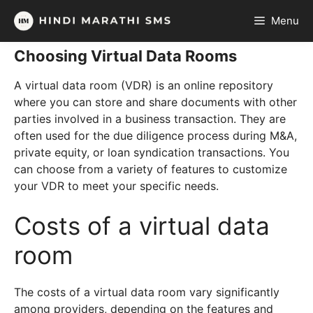
Skip
Menu
to
content
Choosing Virtual Data Rooms
A virtual data room (VDR) is an online repository
where you can store and share documents with other
parties involved in a business transaction. They are
often used for the due diligence process during M&A,
private equity, or loan syndication transactions. You
can choose from a variety of features to customize
your VDR to meet your specific needs.
Costs of a virtual data
room
The costs of a virtual data room vary significantly
among providers, depending on the features and