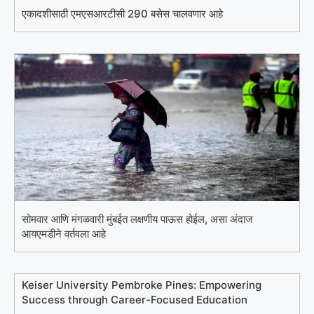
एकादशीसाठी एमएसआरटीसी 290 बसेस चालवणार आहे
सोमवार आणि मंगळवारी मुंबईत लक्षणीय पाऊस होईल, असा अंदाज
आयएमडीने वर्तवला आहे
Keiser University Pembroke Pines: Empowering
Success through Career-Focused Education