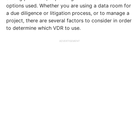
options used. Whether you are using a data room for
a due diligence or litigation process, or to manage a
project, there are several factors to consider in order
to determine which VDR to use.
ADVERTISEMENT