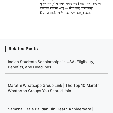
गुंफून अर्थपूर्ण सामग्री तयार करणे आहे. मला शब्दांच्या
शक्तीवर विश्वास आहे — योग्य शब्द कोणाच्याही
दिवसात आनंद आणि उबदारपणा आणू शकतात.
Related Posts
Indian Students Scholarships in USA: Eligibility,
Benefits, and Deadlines
Marathi Whatsapp Group Link | The Top 10 Marathi
WhatsApp Groups You Should Join
Sambhaji Raje Balidan Din Death Anniversary |