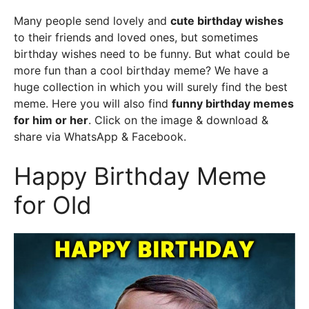
Many people send lovely and
cute birthday wishes
to their friends and loved ones, but sometimes
birthday wishes need to be funny. But what could be
more fun than a cool birthday meme? We have a
huge collection in which you will surely find the best
meme. Here you will also find
funny birthday memes
for him or her
. Click on the image & download &
share via WhatsApp & Facebook.
Happy Birthday Meme
for Old