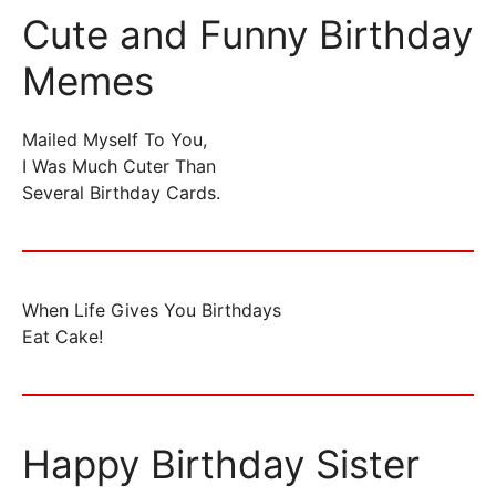
Cute and Funny Birthday
Memes
Mailed Myself To You,
I Was Much Cuter Than
Several Birthday Cards.
When Life Gives You Birthdays
Eat Cake!
Happy Birthday Sister