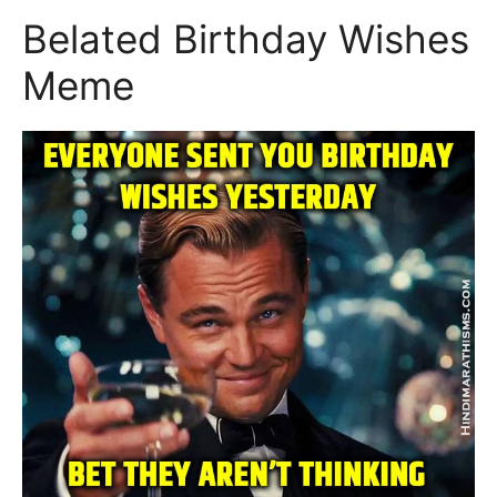
Belated Birthday Wishes
Meme