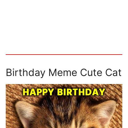
Birthday Meme Cute Cat