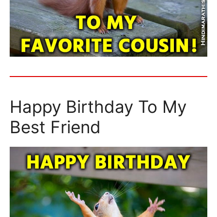
Happy Birthday To My
Best Friend