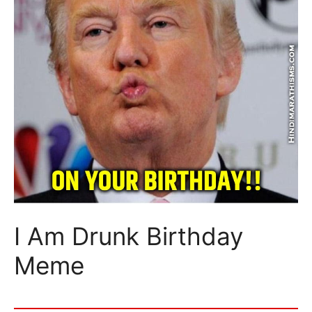
I Am Drunk Birthday
Meme