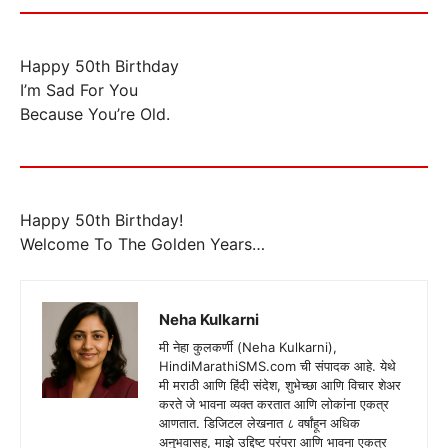
Happy 50th Birthday
I’m Sad For You
Because You’re Old.
Happy 50th Birthday!
Welcome To The Golden Years…
Neha Kulkarni
मी नेहा कुलकर्णी (Neha Kulkarni),
HindiMarathiSMS.com ची संपादक आहे. येथे
मी मराठी आणि हिंदी संदेश, शुभेच्छा आणि विचार शेअर
करते जे भावना व्यक्त करतात आणि लोकांना एकत्र
आणतात. डिजिटल लेखनात ८ वर्षांहून अधिक
अनुभवासह, माझे उद्दिष्ट परंपरा आणि भावना एकत्र