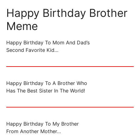
Happy Birthday Brother
Meme
Happy Birthday To Mom And Dad’s
Second Favorite Kid…
Happy Birthday To A Brother Who
Has The Best Sister In The World!
Happy Birthday To My Brother
From Another Mother…