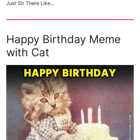
Just Sit There Like…
Happy Birthday Meme
with Cat