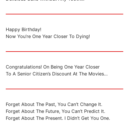
Happy Birthday!
Now You’re One Year Closer To Dying!
Congratulations! On Being One Year Closer
To A Senior Citizen’s Discount At The Movies…
Forget About The Past, You Can’t Change It.
Forget About The Future, You Can’t Predict It.
Forget About The Present. I Didn’t Get You One.