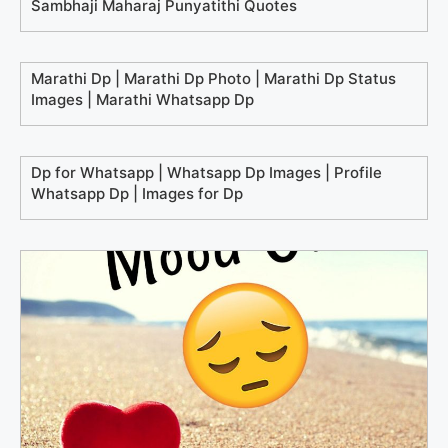
Sambhaji Maharaj Punyatithi Quotes
Marathi Dp | Marathi Dp Photo | Marathi Dp Status
Images | Marathi Whatsapp Dp
Dp for Whatsapp | Whatsapp Dp Images | Profile
Whatsapp Dp | Images for Dp