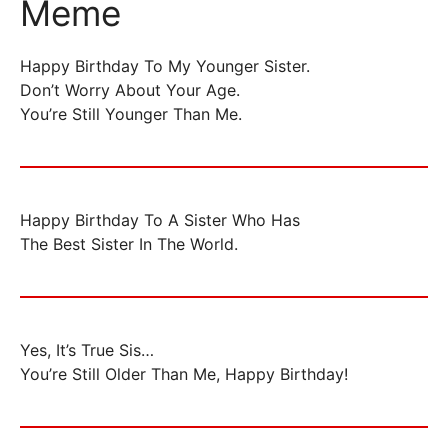
Meme
Happy Birthday To My Younger Sister.
Don’t Worry About Your Age.
You’re Still Younger Than Me.
Happy Birthday To A Sister Who Has
The Best Sister In The World.
Yes, It’s True Sis…
You’re Still Older Than Me, Happy Birthday!