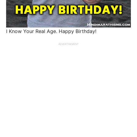
I Know Your Real Age. Happy Birthday!
ADVERTISEMENT