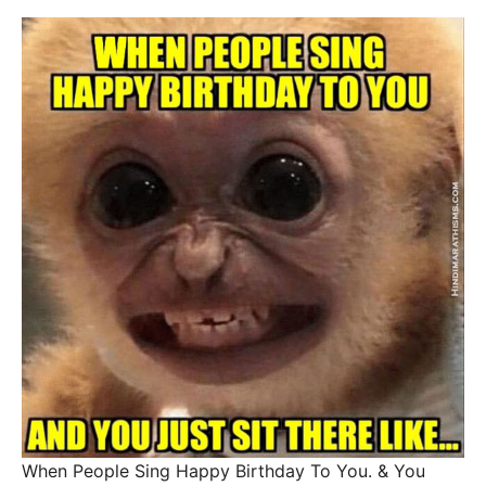
When People Sing Happy Birthday To You. & You