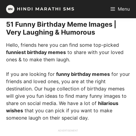
Skip
Menu
to
content
51 Funny Birthday Meme Images |
Very Laughing & Humorous
Hello, friends here you can find some top-picked
funniest birthday memes
to share with your loved
ones & to make them laugh.
If you are looking for
funny birthday memes
for your
friends and loved ones, you are at the right
destination. Our huge collection of birthday memes
will give you fun ideas to find many funny images to
share on social media. We have a lot of
hilarious
wishes
that you can pick if you want to make
someone laugh on their special day.
ADVERTISEMENT