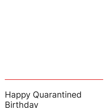
Happy Quarantined
Birthday