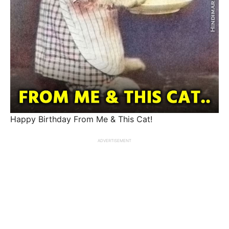
Happy Birthday From Me & This Cat!
ADVERTISEMENT