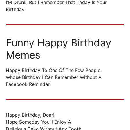
I’M Drunk! But I Remember That Today Is Your
Birthday!
Funny Happy Birthday
Memes
Happy Birthday To One Of The Few People
Whose Birthday I Can Remember Without A
Facebook Reminder!
Happy Birthday, Dear!
Hope Someday You’ll Enjoy A
Delicious Cake Without Any Tooth…