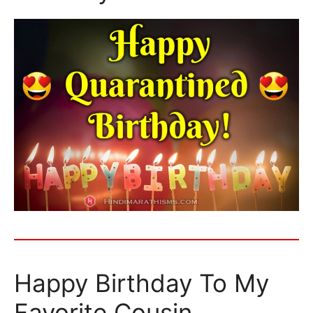
Happy Birthday To My
Favorite Cousin