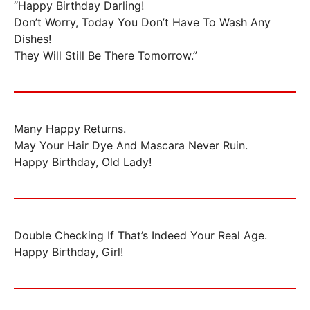
“Happy Birthday Darling!
Don’t Worry, Today You Don’t Have To Wash Any
Dishes!
They Will Still Be There Tomorrow.”
Many Happy Returns.
May Your Hair Dye And Mascara Never Ruin.
Happy Birthday, Old Lady!
Double Checking If That’s Indeed Your Real Age.
Happy Birthday, Girl!