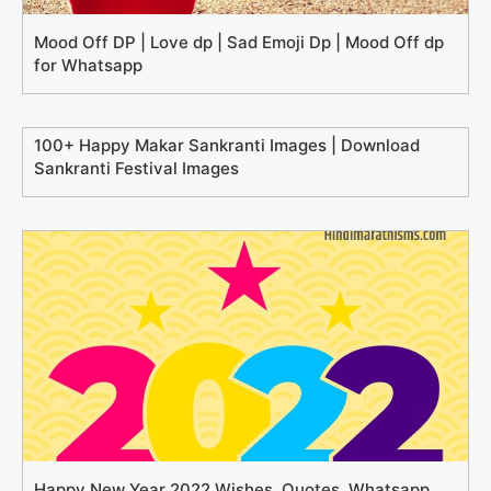
Mood Off DP | Love dp | Sad Emoji Dp | Mood Off dp
for Whatsapp
100+ Happy Makar Sankranti Images | Download
Sankranti Festival Images
Happy New Year 2022 Wishes, Quotes, Whatsapp