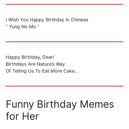
I Wish You Happy Birthday In Chinese
” Yung No Mo ”
Happy Birthday, Dear!
Birthdays Are Nature’s Way
Of Telling Us To Eat More Cake…
Funny Birthday Memes
for Her