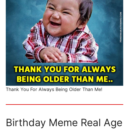
Thank You For Always Being Older Than Me!
Birthday Meme Real Age