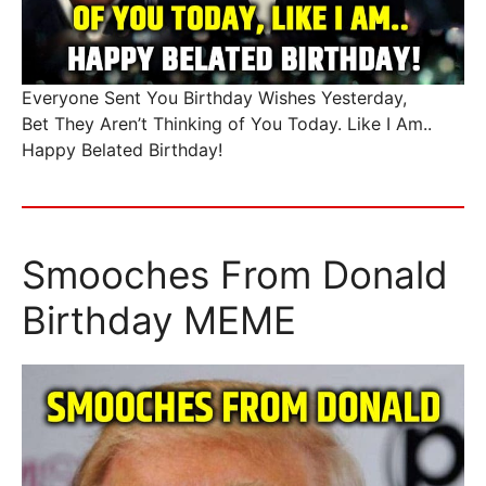
Everyone Sent You Birthday Wishes Yesterday,
Bet They Aren’t Thinking of You Today. Like I Am..
Happy Belated Birthday!
Smooches From Donald
Birthday MEME