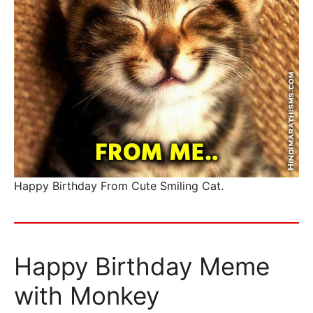
Happy Birthday From Cute Smiling Cat.
Happy Birthday Meme
with Monkey