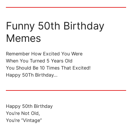
Funny 50th Birthday
Memes
Remember How Excited You Were
When You Turned 5 Years Old
You Should Be 10 Times That Excited!
Happy 50Th Birthday…
Happy 50th Birthday
You’re Not Old,
You’re ”Vintage”